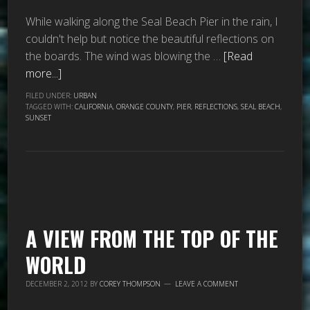
While walking along the Seal Beach Pier in the rain, I
couldn't help but notice the beautiful reflections on
the boards. The wind was blowing the …
[Read
more...]
FILED UNDER:
URBAN
TAGGED WITH:
CALIFORNIA
,
ORANGE COUNTY
,
PIER
,
REFLECTIONS
,
SEAL BEACH
,
SUNSET
A VIEW FROM THE TOP OF THE
WORLD
DECEMBER 2, 2012
BY
COREY THOMPSON
LEAVE A COMMENT