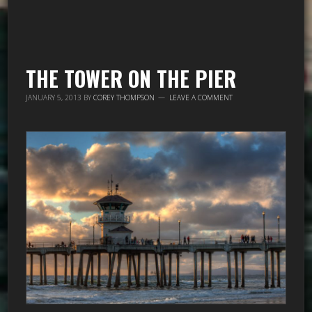
THE TOWER ON THE PIER
JANUARY 5, 2013
BY
COREY THOMPSON
LEAVE A COMMENT