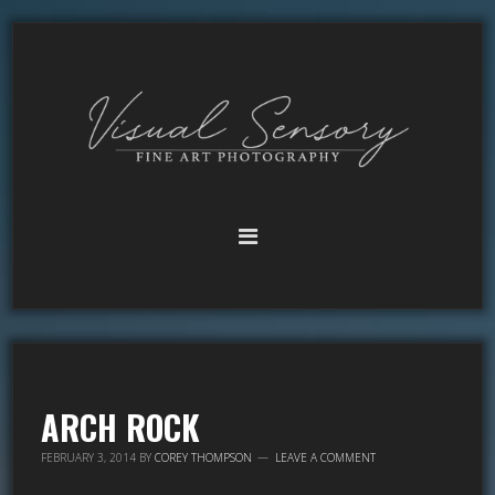
ARCH ROCK
FEBRUARY 3, 2014
BY
COREY THOMPSON
LEAVE A COMMENT