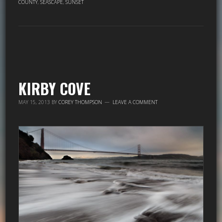
COUNTY
,
SEASCAPE
,
SUNSET
KIRBY COVE
MAY 15, 2013
BY
COREY THOMPSON
LEAVE A COMMENT