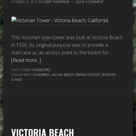
OCTOBER 13, 2012
BY
COREY THOMPSON
LEAVE A COMMENT
This Victorian style tower was built at Victoria Beach
in 1926. Its original purpose was to provide a
staircase as an access point to the beach for …
[Read more...]
FILED UNDER:
LANDSCAPES
TAGGED WITH:
CALIFORNIA
,
LAGUNA BEACH
,
ORANGE COUNTY
,
SEASCAPE
,
SUNSET
VICTORIA BEACH