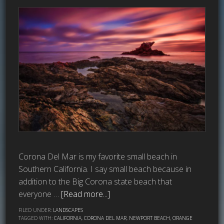
Corona Del Mar is my favorite small beach in
Southern California. I say small beach because in
addition to the Big Corona state beach that
everyone …
[Read more...]
FILED UNDER:
LANDSCAPES
TAGGED WITH:
CALIFORNIA
,
CORONA DEL MAR
,
NEWPORT BEACH
,
ORANGE