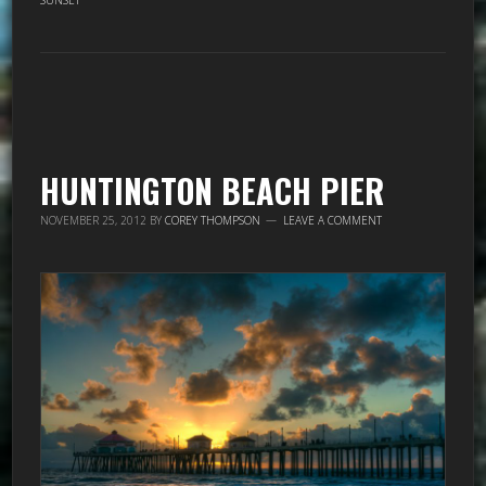
SUNSET
HUNTINGTON BEACH PIER
NOVEMBER 25, 2012
BY
COREY THOMPSON
LEAVE A COMMENT