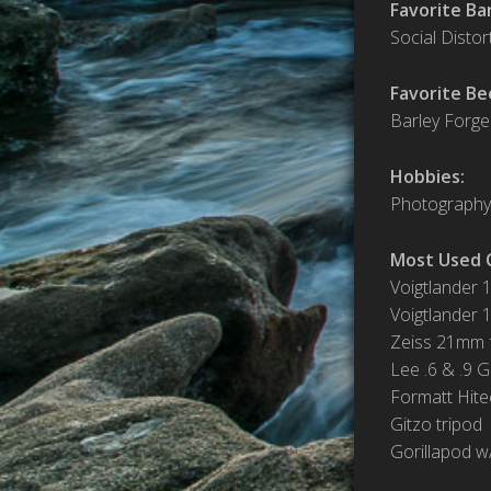
Favorite Ba
Social Distor
Favorite Be
Barley Forge
Hobbies:
Photography,
Most Used 
Voigtlander 
Voigtlander 
Zeiss 21mm f
Lee .6 & .9 
Formatt Hite
Gitzo tripod
Gorillapod w