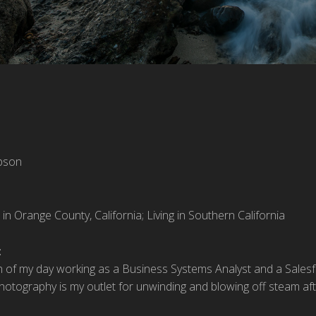
pson
 in Orange County, California; Living in Southern California
:
 of my day working as a Business Systems Analyst and a Salesfo
Photography is my outlet for unwinding and blowing off steam afte