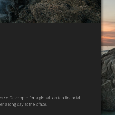
rce Developer for a global top ten financial
r a long day at the office.