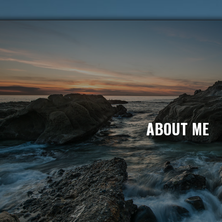
ABOUT ME