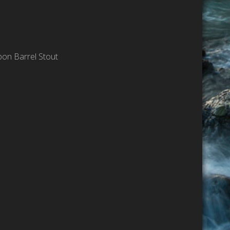
bon Barrel Stout