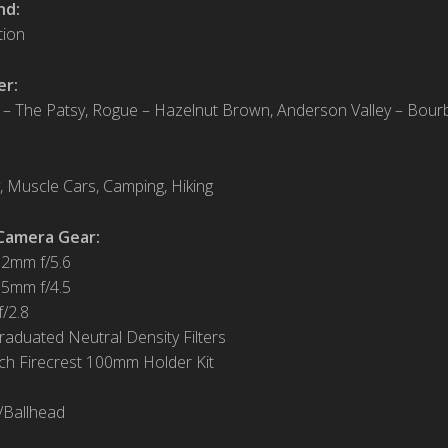
nd:
tion
er:
 – The Patsy, Rogue – Hazelnut Brown, Anderson Valley – Bour
 Muscle Cars, Camping, Hiking
Camera Gear:
12mm f/5.6
15mm f/4.5
/2.8
Graduated Neutral Density Filters
ch Firecrest 100mm Holder Kit
/Ballhead