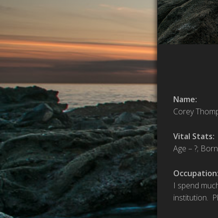
Name:
Corey Thom
Vital Stats:
Age – ?; Born
Occupation
I spend much
institution. 