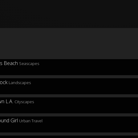
Seascapes
Landscapes
Cityscapes
Urban Travel