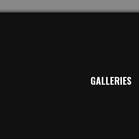
GALLERIES