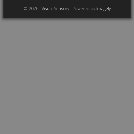
© 2026 ·
Visual Sensory
· Powered by
Imagely