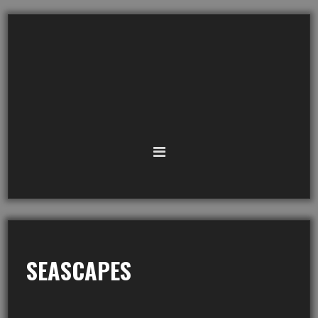
SEASCAPES