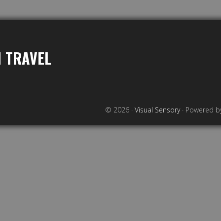
 TRAVEL
© 2026 ·
Visual Sensory
· Powered 