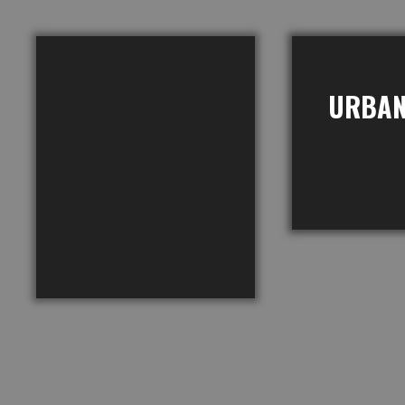
URBAN