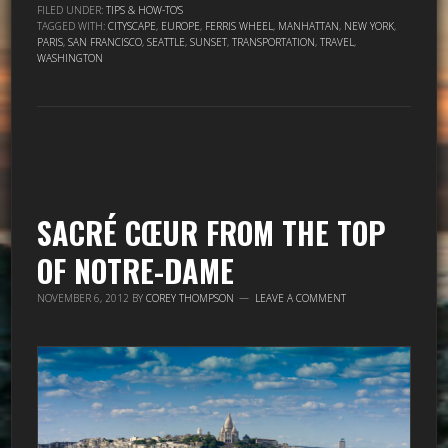
FILED UNDER:
TIPS & HOW-TO'S
TAGGED WITH:
CITYSCAPE
,
EUROPE
,
FERRIS WHEEL
,
MANHATTAN
,
NEW YORK
,
PARIS
,
SAN FRANCISCO
,
SEATTLE
,
SUNSET
,
TRANSPORTATION
,
TRAVEL
,
WASHINGTON
SACRÉ CŒUR FROM THE TOP
OF NOTRE-DAME
NOVEMBER 6, 2012
BY
COREY THOMPSON
LEAVE A COMMENT