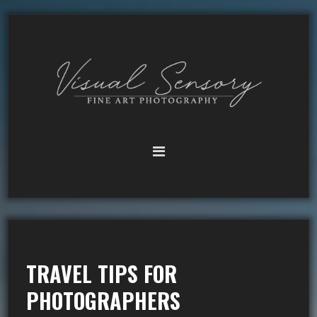
TRAVEL TIPS FOR
PHOTOGRAPHERS