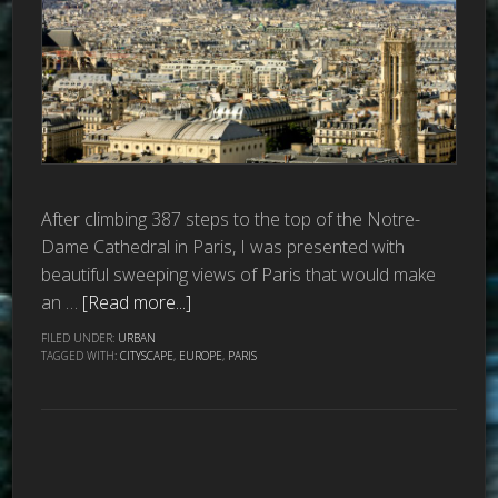
After climbing 387 steps to the top of the Notre-
Dame Cathedral in Paris, I was presented with
beautiful sweeping views of Paris that would make
an …
[Read more...]
FILED UNDER:
URBAN
TAGGED WITH:
CITYSCAPE
,
EUROPE
,
PARIS