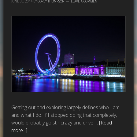
JUNE 30, 2014
BY
COREY THOMPSON
LEAVE A COMMENT
Getting out and exploring largely defines who I am
and what I do. If I stopped doing that completely, I
would probably go stir crazy and drive …
[Read
more...]