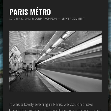
PARIS MÉTRO
OCTOBER 30, 2012
BY
COREY THOMPSON
LEAVE A COMMENT
It was a lovely evening in Paris, we couldn't have
hoped for more perfect weather. My wife and I were