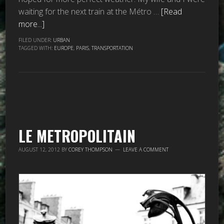
waiting for the next train at the Métro …
[Read
more...]
FILED UNDER:
URBAN
TAGGED WITH:
EUROPE
,
PARIS
,
TRANSPORTATION
LE METROPOLITAIN
AUGUST 12, 2012
BY
COREY THOMPSON
LEAVE A COMMENT