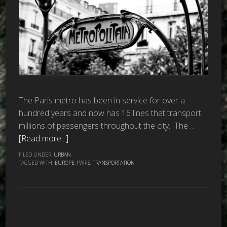
The Paris metro has been in service for over a
hundred years and now has 16 lines that transport
millions of passengers throughout the city. The …
[Read more...]
FILED UNDER:
URBAN
TAGGED WITH:
EUROPE
,
PARIS
,
TRANSPORTATION