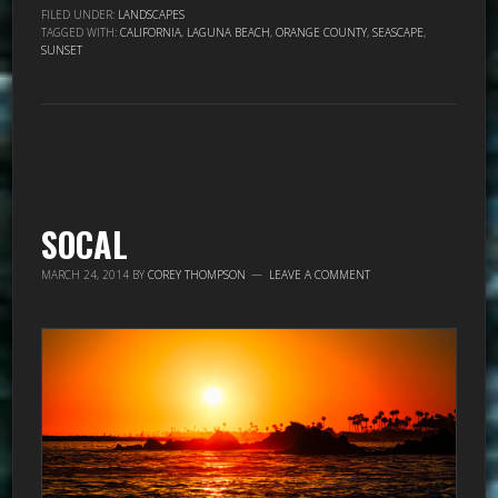
FILED UNDER:
LANDSCAPES
TAGGED WITH:
CALIFORNIA
,
LAGUNA BEACH
,
ORANGE COUNTY
,
SEASCAPE
,
SUNSET
SOCAL
MARCH 24, 2014
BY
COREY THOMPSON
LEAVE A COMMENT