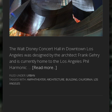
The Walt Disney Concert Hall in Downtown Los
Angeles was designed by the architect Frank Gehry
and is currently home to the Los Angeles Phil
Harmonic. …
[Read more...]
FILED UNDER:
URBAN
TAGGED WITH:
AMPHITHEATER
,
ARCHITECTURE
,
BUILDING
,
CALIFORNIA
,
LOS
ANGELES