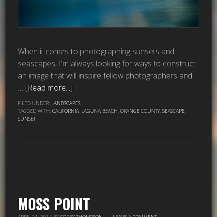
When it comes to photographing sunsets and
seascapes, I'm always looking for ways to construct
an image that will inspire fellow photographers and
…
[Read more...]
FILED UNDER:
LANDSCAPES
TAGGED WITH:
CALIFORNIA
,
LAGUNA BEACH
,
ORANGE COUNTY
,
SEASCAPE
,
SUNSET
MOSS POINT
APRIL 21, 2014
BY
COREY THOMPSON
LEAVE A COMMENT