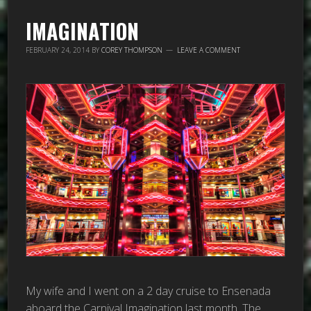
IMAGINATION
FEBRUARY 24, 2014
BY
COREY THOMPSON
LEAVE A COMMENT
My wife and I went on a 2 day cruise to Ensenada
aboard the Carnival Imagination last month. The