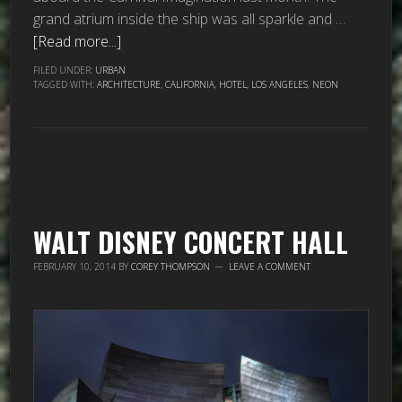
grand atrium inside the ship was all sparkle and …
[Read more...]
FILED UNDER:
URBAN
TAGGED WITH:
ARCHITECTURE
,
CALIFORNIA
,
HOTEL
,
LOS ANGELES
,
NEON
WALT DISNEY CONCERT HALL
FEBRUARY 10, 2014
BY
COREY THOMPSON
LEAVE A COMMENT