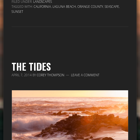
FILED UNDER:
LANDSCAPES
TAGGED WITH:
CALIFORNIA
,
LAGUNA BEACH
,
ORANGE COUNTY
,
SEASCAPE
,
SUNSET
THE TIDES
APRIL 7, 2014
BY
COREY THOMPSON
LEAVE A COMMENT