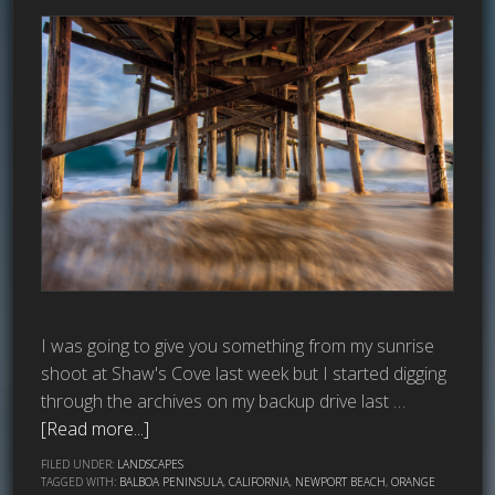
I was going to give you something from my sunrise
shoot at Shaw's Cove last week but I started digging
through the archives on my backup drive last …
[Read more...]
FILED UNDER:
LANDSCAPES
TAGGED WITH:
BALBOA PENINSULA
,
CALIFORNIA
,
NEWPORT BEACH
,
ORANGE