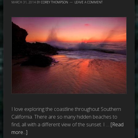
MARCH 31, 2014
BY
COREY THOMPSON
LEAVE A COMMENT
I love exploring the coastline throughout Southern
California. There are so many hidden beaches to
find, all with a different view of the sunset. I …
[Read
more...]