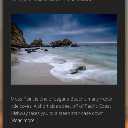
Moss Point is one of Laguna Beach's many hidden
little coves. A short side street off of Pacific Coast
Highway takes you to a steep stair case down …
[Read more...]