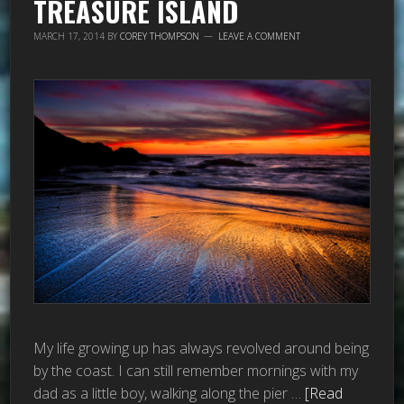
TREASURE ISLAND
MARCH 17, 2014
BY
COREY THOMPSON
LEAVE A COMMENT
My life growing up has always revolved around being
by the coast. I can still remember mornings with my
dad as a little boy, walking along the pier …
[Read