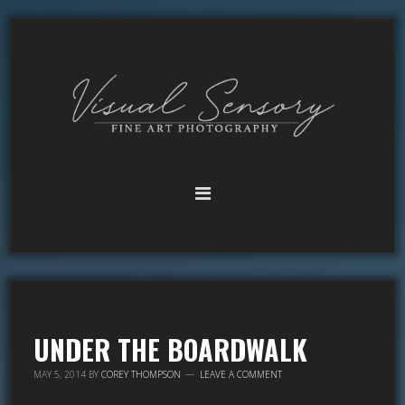
UNDER THE BOARDWALK
MAY 5, 2014
BY
COREY THOMPSON
LEAVE A COMMENT