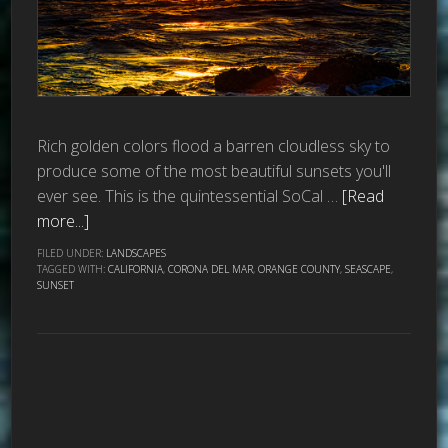
Rich golden colors flood a barren cloudless sky to
produce some of the most beautiful sunsets you'll
ever see. This is the quintessential SoCal …
[Read
more...]
FILED UNDER:
LANDSCAPES
TAGGED WITH:
CALIFORNIA
,
CORONA DEL MAR
,
ORANGE COUNTY
,
SEASCAPE
,
SUNSET