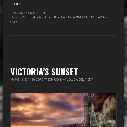
more...]
FILED UNDER:
LANDSCAPES
TAGGED WITH:
CALIFORNIA
,
LAGUNA BEACH
,
ORANGE COUNTY
,
SEASCAPE
,
SUNSET
VICTORIA’S SUNSET
MARCH 3, 2014
BY
COREY THOMPSON
LEAVE A COMMENT