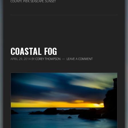
COUNTY
,
PIER
,
SEASCAPE
,
SUNSET
COASTAL FOG
APRIL 29, 2014
BY
COREY THOMPSON
LEAVE A COMMENT