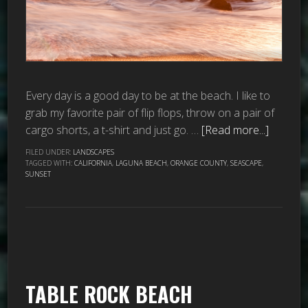
Every day is a good day to be at the beach. I like to
grab my favorite pair of flip flops, throw on a pair of
cargo shorts, a t-shirt and just go. …
[Read more...]
FILED UNDER:
LANDSCAPES
TAGGED WITH:
CALIFORNIA
,
LAGUNA BEACH
,
ORANGE COUNTY
,
SEASCAPE
,
SUNSET
TABLE ROCK BEACH