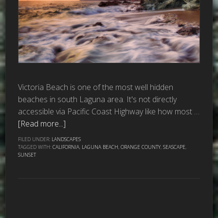
Victoria Beach is one of the most well hidden
beaches in south Laguna area. It's not directly
accessible via Pacific Coast Highway like how most …
[Read more...]
FILED UNDER:
LANDSCAPES
TAGGED WITH:
CALIFORNIA
,
LAGUNA BEACH
,
ORANGE COUNTY
,
SEASCAPE
,
SUNSET