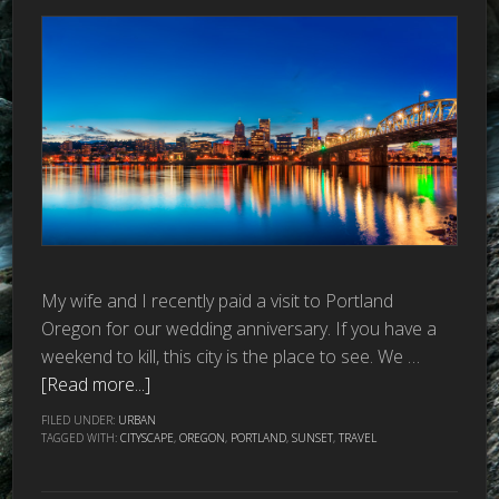
My wife and I recently paid a visit to Portland
Oregon for our wedding anniversary. If you have a
weekend to kill, this city is the place to see. We …
[Read more...]
FILED UNDER:
URBAN
TAGGED WITH:
CITYSCAPE
,
OREGON
,
PORTLAND
,
SUNSET
,
TRAVEL