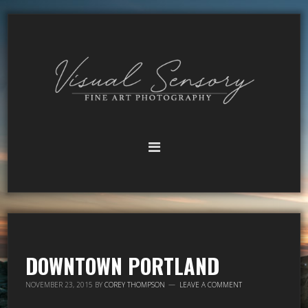
DOWNTOWN PORTLAND
NOVEMBER 23, 2015
BY
COREY THOMPSON
LEAVE A COMMENT