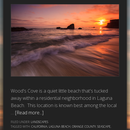
Wood's Cove is a quiet little beach that's tucked
away within a residential neighborhood in Laguna
Beach. This location is known best among the local
…
[Read more...]
FILED UNDER:
LANDSCAPES
TAGGED WITH:
CALIFORNIA
,
LAGUNA BEACH
,
ORANGE COUNTY
,
SEASCAPE
,