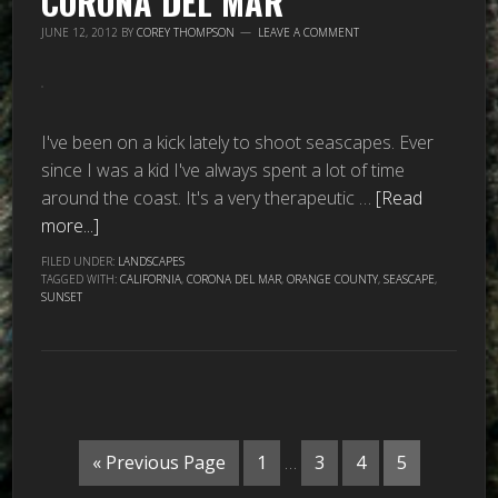
CORONA DEL MAR
JUNE 12, 2012
BY
COREY THOMPSON
LEAVE A COMMENT
I've been on a kick lately to shoot seascapes. Ever
since I was a kid I've always spent a lot of time
around the coast. It's a very therapeutic …
[Read
more...]
FILED UNDER:
LANDSCAPES
TAGGED WITH:
CALIFORNIA
,
CORONA DEL MAR
,
ORANGE COUNTY
,
SEASCAPE
,
SUNSET
« Previous Page
1
…
3
4
5