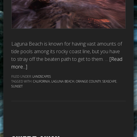
Laguna Beach is known for having vast amounts of
tide pools among its rocky coast line, but you have
to stray off the beaten path to get to them. …
[Read
more...]
FILED UNDER:
LANDSCAPES
TAGGED WITH:
CALIFORNIA
,
LAGUNA BEACH
,
ORANGE COUNTY
,
SEASCAPE
,
SUNSET