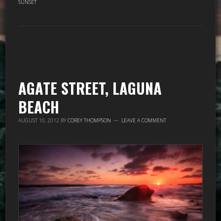
SUNSET
AGATE STREET, LAGUNA
BEACH
AUGUST 10, 2012
BY
COREY THOMPSON
LEAVE A COMMENT