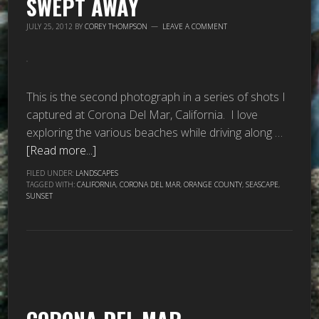
SWEPT AWAY
JULY 25, 2012
BY
COREY THOMPSON
LEAVE A COMMENT
This is the second photograph in a series of shots I
captured at Corona Del Mar, California. I love
exploring the various beaches while driving along …
[Read more...]
FILED UNDER:
LANDSCAPES
TAGGED WITH:
CALIFORNIA
,
CORONA DEL MAR
,
ORANGE COUNTY
,
SEASCAPE
,
SUNSET