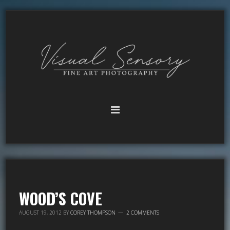
WOOD’S COVE
AUGUST 19, 2012
BY
COREY THOMPSON
2 COMMENTS