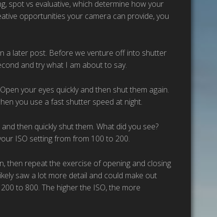
sing, spot vs evaluative, which determine how your
reative opportunities your camera can provide, you
in a later post. Before we venture off into shutter
second and try what I am about to say.
Open your eyes quickly and then shut them again.
hen you use a fast shutter speed at night.
 and then quickly shut them. What did you see?
g your ISO setting from from 100 to 200.
 in, then repeat the exercise of opening and closing
 likely saw a lot more detail and could make out
m 200 to 800. The higher the ISO, the more