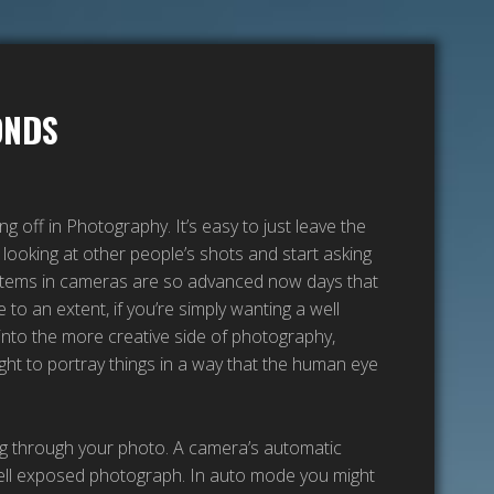
ONDS
 off in Photography. It’s easy to just leave the
looking at other people’s shots and start asking
systems in cameras are so advanced now days that
 to an extent, if you’re simply wanting a well
into the more creative side of photography,
ight to portray things in a way that the human eye
ing through your photo. A camera’s automatic
well exposed photograph. In auto mode you might