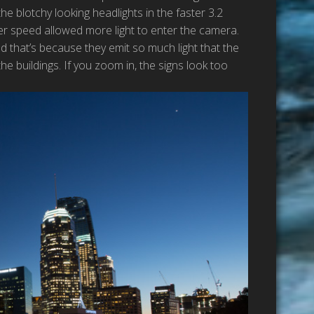
e blotchy looking headlights in the faster 3.2
er speed allowed more light to enter the camera.
d that’s because they emit so much light that the
e buildings. If you zoom in, the signs look too