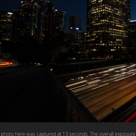
hoto here was captured at 13 seconds. The overall exposure is b