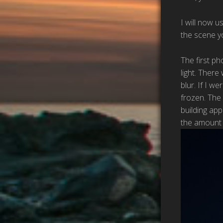
I will now 
the scene y
The first ph
light. There
blur. If I w
frozen. The 
building ap
the amount o