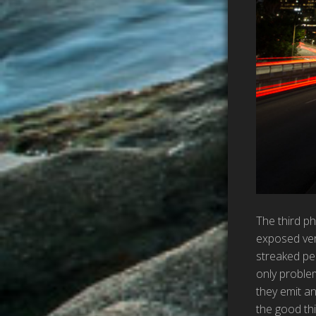
The third ph
exposed very
streaked pe
only proble
they emit an
the good thi