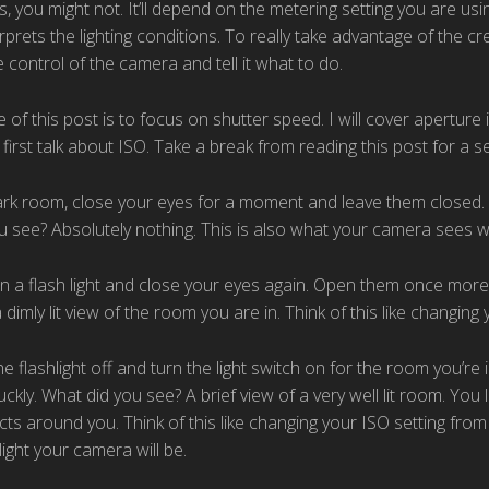
ails, you might not. It’ll depend on the metering setting you are u
prets the lighting conditions. To really take advantage of the c
 control of the camera and tell it what to do.
of this post is to focus on shutter speed. I will cover aperture 
 first talk about ISO. Take a break from reading this post for a 
ark room, close your eyes for a moment and leave them closed. 
u see? Absolutely nothing. This is also what your camera sees w
n a flash light and close your eyes again. Open them once more
a dimly lit view of the room you are in. Think of this like changin
e flashlight off and turn the light switch on for the room you’re
ckly. What did you see? A brief view of a very well lit room. You
cts around you. Think of this like changing your ISO setting fro
light your camera will be.