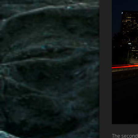
The second p