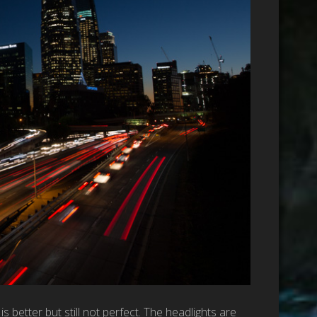
etter but still not perfect. The headlights are