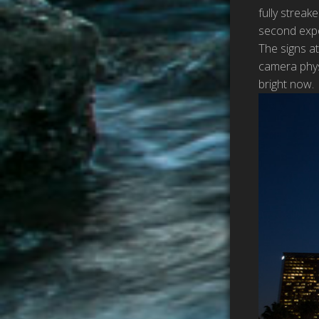
fully streak
second expo
The signs at
camera physi
bright now.