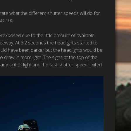
te what the different shutter speeds will do for
SO 100.
rexposed due to the little amount of available
reeway. At 3.2 seconds the headlights started to
would have been darker but the headlights would be
 draw in more light. The signs at the top of the
mount of light and the fast shutter speed limited