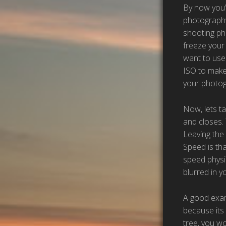
By now you’r
photography
shooting pho
freeze your 
want to use 
ISO to make 
your photog
Now, lets ta
and closes. 
Leaving the
Speed is th
speed physic
blurred in 
A good examp
because its 
tree, you wo