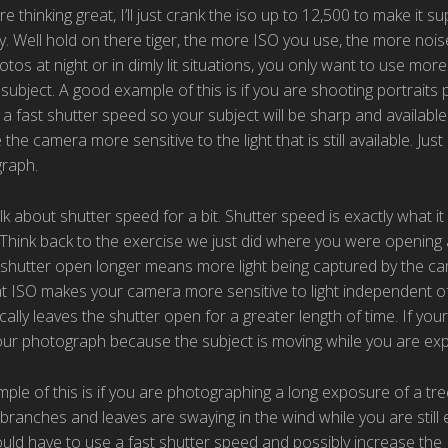
e thinking great, I’ll just crank the iso up to 12,500 to make it su
. Well hold on there tiger, the more ISO you use, the more noi
tos at night or in dimly lit situations, you only want to use mor
subject. A good example of this is if you are shooting portraits p
a fast shutter speed so your subject will be sharp and available 
the camera more sensitive to the light that is still available. Jus
raph.
lk about shutter speed for a bit. Shutter speed is exactly what it
Think back to the exercise we just did where you were opening a
 shutter open longer means more light being captured by the c
at ISO makes your camera more sensitive to light independent of
ally leaves the shutter open for a greater length of time. If your s
your photograph because the subject is moving while you are ex
le of this is if you are photographing a long exposure of a tree
branches and leaves are swaying in the wind while you are still
uld have to use a fast shutter speed and possibly increase the ISO 