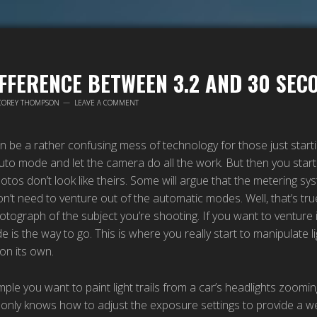
IFFERENCE BETWEEN 3.2 AND 30 SEC
COREY THOMPSON
LEAVE A COMMENT
be a rather confusing mess of technology for those just starting
to mode and let the camera do all the work. But then you start 
otos don’t look like theirs. Some will argue that the metering 
on’t need to venture out of the automatic modes. Well, that’s true
tograph of the subject you’re shooting. If you want to venture 
is the way to go. This is where you really start to manipulate l
on its own.
ple you want to paint light trails from a car’s headlights zoom
 only knows how to adjust the exposure settings to provide a 