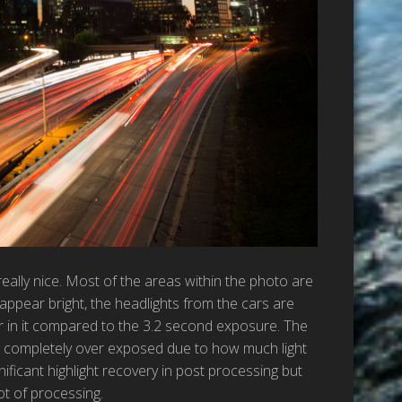
eally nice. Most of the areas within the photo are
appear bright, the headlights from the cars are
r in it compared to the 3.2 second exposure. The
ow completely over exposed due to how much light
ificant highlight recovery in post processing but
ot of processing.