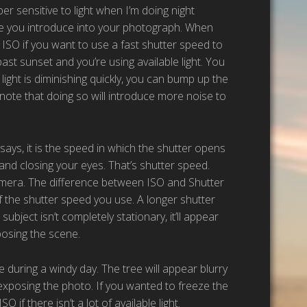
per sensitive to light when I’m doing night
se you introduce into your photograph. When
e ISO if you want to use a fast shutter speed to
ast sunset and you’re using available light. You
light is diminishing quickly, you can bump up the
t note that doing so will introduce more noise to
 says, it is the speed in which the shutter opens
nd closing your eyes. That’s shutter speed.
amera. The difference between ISO and Shutter
 the shutter speed you use. A longer shutter
ubject isn’t completely stationary, it’ll appear
posing the scene.
 during a windy day. The tree will appear blurry
 exposing the photo. If you wanted to freeze the
if there isn’t a lot of available light.