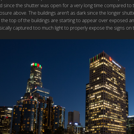
ed since the shutter was open for a very long time compared to th
sure above. The buildings aren’t as dark since the longer shutt
 the top of the buildings are starting to appear over exposed an
cally captured too much light to properly expose the signs on th