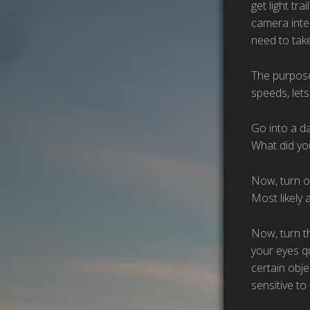
get light tr
camera inter
need to take
The purpose 
speeds, lets
Go into a d
What did yo
Now, turn o
Most likely 
Now, turn th
your eyes qu
certain obje
sensitive to 