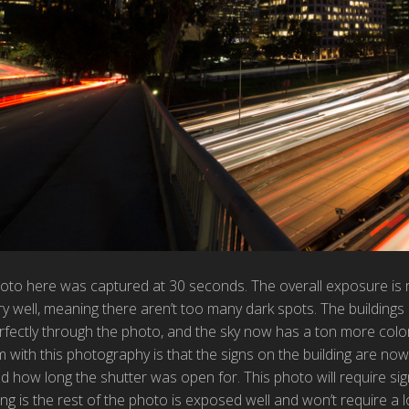
oto here was captured at 30 seconds. The overall exposure is r
 well, meaning there aren’t too many dark spots. The buildings 
rfectly through the photo, and the sky now has a ton more colo
m with this photography is that the signs on the building are n
d how long the shutter was open for. This photo will require sign
ng is the rest of the photo is exposed well and won’t require a l