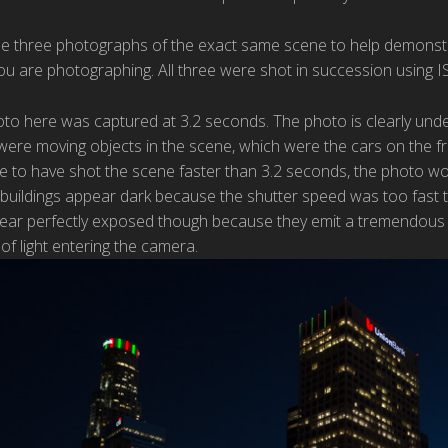
use three photographs of the exact same scene to help demonstra
ou are photographing. All three were shot in succession using I
oto here was captured at 3.2 seconds. The photo is clearly unde
 were moving objects in the scene, which were the cars on the f
ere to have shot the scene faster than 3.2 seconds, the photo 
buildings appear dark because the shutter speed was too fast to
pear perfectly exposed though because they emit a tremendous a
f light entering the camera.