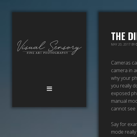
THE D
MAY 20, 2017
BY
Cameras can 
camera in au
why your ph
you really d
exposed pho
manual mode 
cannot see 
Say for exam
mode really