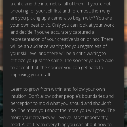
a critic and the internet is full of them. If you’re not
shooting for yourself first and foremost, then why
are you picking up a camera to begin with? You are
your own best critic. Only you can look at your work
and decide if you’ve accurately captured a
representation of your creative vision or not. There
will be an audience waiting for you regardless of
your skill level and there will be a critic waiting to
criticize you just the same. The sooner you are able
to accept that, the sooner you can get back to
improving your craft.
Learn to grow from within and follow your own
intuition. Don’t allow other people’s boundaries and
perception to mold what you should and shouldn’t
do. The more you shoot the more you will grow. The
more your creativity will evolve. Most importantly,
read. A lot. Learn everything you can about how to