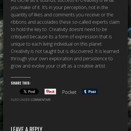
you make of it. It’s in your perception, not in the
quantity of likes and comments you receive or the
ribbons and accolades these so-called experts claim
to hold the key to. Creativity doesnt need to be
critiqued because its a form of expression that is
unique to each living individual on this planet.
Creativity is not taught but is discovered. It is learned
through your own exploration and persistence to
grow and evolve your craft as a creative artist.
SHARE THIS:
Pocket
FILED UNDER:
COMMENTARY
LEAVE A REPLY