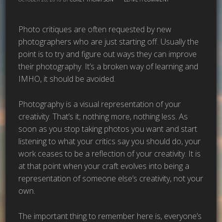
Photo critiques are often requested by new
photographers who are just starting off. Usually the
point is to try and figure out ways they can improve
their photography. It’s a broken way of learning and
IMHO, it should be avoided.
Photography is a visual representation of your
creativity. That’s it; nothing more, nothing less. As
soon as you stop taking photos you want and start
listening to what your critics say you should do, your
work ceases to be a reflection of your creativity. It is
at that point when your craft evolves into being a
representation of someone else’s creativity, not your
own.
The important thing to remember here is, everyone’s