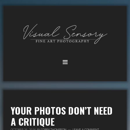
YOUR PHOTOS DON’T NEED
A CRITIQUE
OCTOBER 26, 2016
BY
COREY THOMPSON
LEAVE A COMMENT