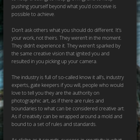
pushing yourself beyond what you’d conceive is
possible to achieve.
Don’t ask others what you should do different. It’s
your work, not theirs. They weren’t in the moment.
They didn’t experience it. They weren’t sparked by
the same creative vision that ignited you and
resulted in you picking up your camera.
The industry is full of so-called know it all’s, industry
experts, gate keepers if you will, people who would
love to tell you they are the authority on
photographic art, as if there are rules and
boundaries to what can be considered creative art.
As if creativity can be wrapped around a mold and
bound to a set of rules and standards.
As cliche as it sounds, success in creativity is what