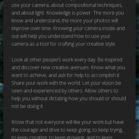
use your camera, about compositional techniques,
and about light. Knowledge is power. The more you
know and understand, the more your photos will
improve over time. Knowing your camera inside and
out will help you understand how to use your
camera as a tool for crafting your creative style.
Look at other people’s work every day. Be inspired
and discover new creative avenues. Know what you
want to achieve, and ask for help to accomplish it.
Share your work with the world. Let your vision be
seen and experienced by others. Allow others to
help you without dictating how you should or should
not be doing it.
Know that not everyone will like your work but have
the courage and drive to keep going, to keep trying,
to keep creating, to keep growing, and to keep