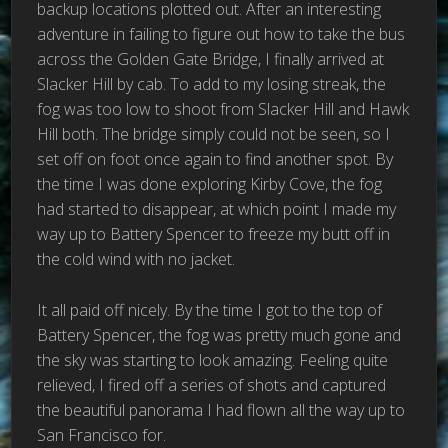
backup locations plotted out. After an interesting
adventure in failing to figure out how to take the bus
across the Golden Gate Bridge, I finally arrived at
Slacker Hill by cab. To add to my losing streak, the
fog was too low to shoot from Slacker Hill and Hawk
Hill both. The bridge simply could not be seen, so I
set off on foot once again to find another spot. By
the time I was done exploring Kirby Cove, the fog
had started to disappear, at which point I made my
way up to Battery Spencer to freeze my butt off in
the cold wind with no jacket.
It all paid off nicely. By the time I got to the top of
Battery Spencer, the fog was pretty much gone and
the sky was starting to look amazing. Feeling quite
relieved, I fired off a series of shots and captured
the beautiful panorama I had flown all the way up to
San Francisco for.