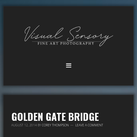
GOLDEN GATE BRIDGE
AUGUST 12, 2014
BY
COREY THOMPSON
LEAVE A COMMENT