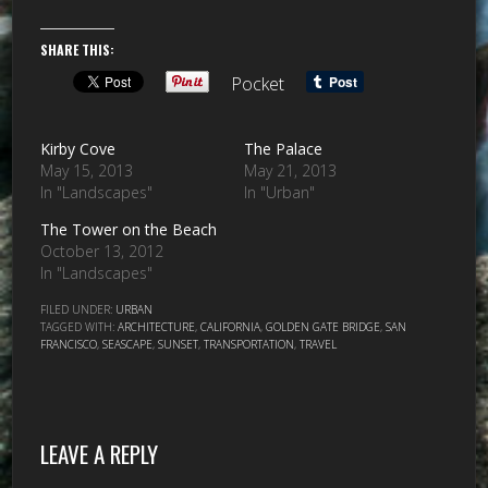
SHARE THIS:
Pocket
Kirby Cove
The Palace
May 15, 2013
May 21, 2013
In "Landscapes"
In "Urban"
The Tower on the Beach
October 13, 2012
In "Landscapes"
FILED UNDER:
URBAN
TAGGED WITH:
ARCHITECTURE
,
CALIFORNIA
,
GOLDEN GATE BRIDGE
,
SAN
FRANCISCO
,
SEASCAPE
,
SUNSET
,
TRANSPORTATION
,
TRAVEL
LEAVE A REPLY