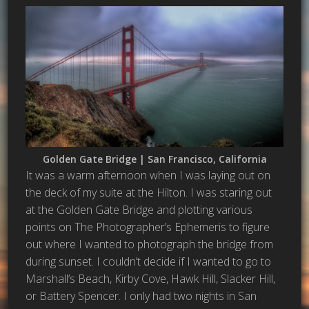
Golden Gate Bridge | San Francisco, California
It was a warm afternoon when I was laying out on
the deck of my suite at the Hilton. I was staring out
at the Golden Gate Bridge and plotting various
points on The Photographer’s Ephemeris to figure
out where I wanted to photograph the bridge from
during sunset. I couldn’t decide if I wanted to go to
Marshall’s Beach, Kirby Cove, Hawk Hill, Slacker Hill,
or Battery Spencer. I only had two nights in San