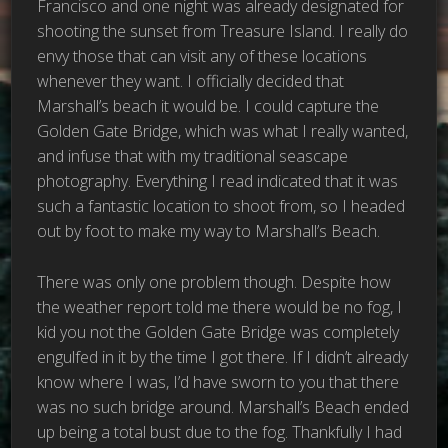
Francisco and one night was already designated for
shooting the sunset from Treasure Island. I really do
envy those that can visit any of these locations
whenever they want. I officially decided that
Marshall’s beach it would be. I could capture the
Golden Gate Bridge, which was what I really wanted,
and infuse that with my traditional seascape
photography. Everything I read indicated that it was
such a fantastic location to shoot from, so I headed
out by foot to make my way to Marshall’s Beach.
There was only one problem though. Despite how
the weather report told me there would be no fog, I
kid you not the Golden Gate Bridge was completely
engulfed in it by the time I got there. If I didn’t already
know where I was, I’d have sworn to you that there
was no such bridge around. Marshall’s Beach ended
up being a total bust due to the fog. Thankfully I had